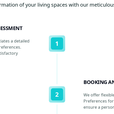
rmation of your living spaces with our meticulous
SESSMENT
iates a detailed
1
references.
isfactory
BOOKING A
2
We offer flexibl
Preferences for 
ensure a person