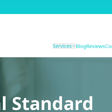
Services
Blog
Reviews
Co
l Standard