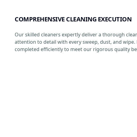
COMPREHENSIVE CLEANING EXECUTION
Our skilled cleaners expertly deliver a thorough clea
attention to detail with every sweep, dust, and wipe. 
completed efficiently to meet our rigorous quality 