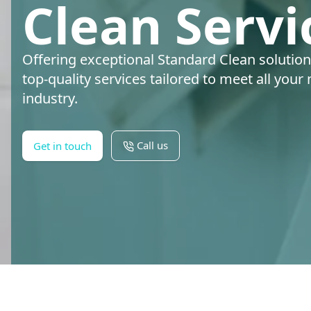
Clean Servi
Offering exceptional Standard Clean solution
top-quality services tailored to meet all your
industry.
Call us
Get in touch