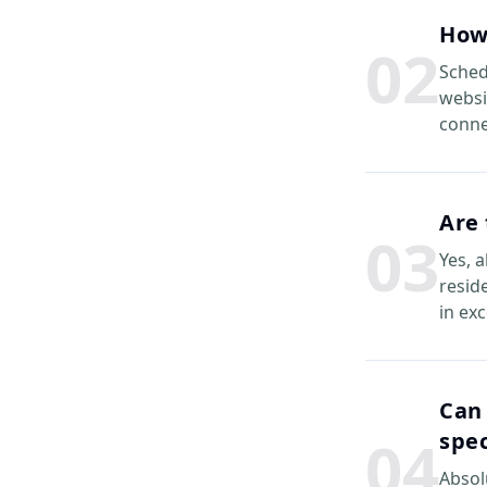
How
0
2
Sched
websi
conne
Are 
0
3
Yes, 
reside
in ex
Can 
0
4
spec
Absol