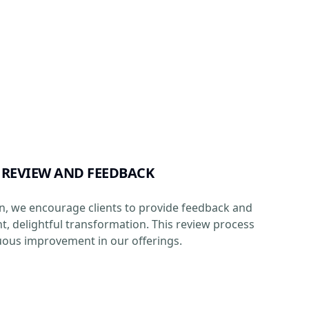
 REVIEW AND FEEDBACK
n, we encourage clients to provide feedback and
ht, delightful transformation. This review process
ous improvement in our offerings.