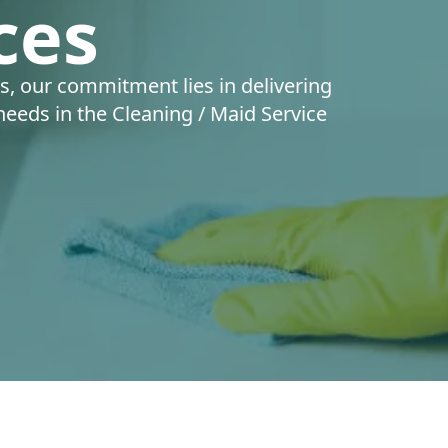
ces
s, our commitment lies in delivering
 needs in the Cleaning / Maid Service