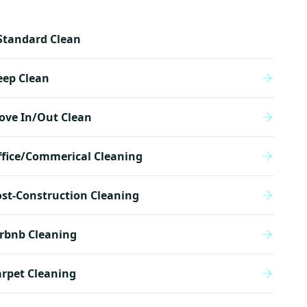
Standard Clean
eep Clean
ove In/Out Clean
ffice/Commerical Cleaning
st-Construction Cleaning
rbnb Cleaning
rpet Cleaning