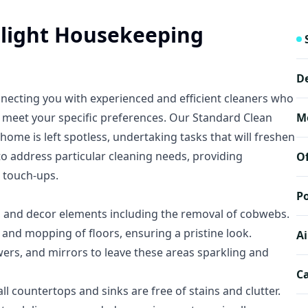
elight Housekeeping
D
nnecting you with experienced and efficient cleaners who
o meet your specific preferences. Our Standard Clean
M
ome is left spotless, undertaking tasks that will freshen
to address particular cleaning needs, providing
O
 touch-ups.
Po
, and decor elements including the removal of cobwebs.
nd mopping of floors, ensuring a pristine look.
Ai
wers, and mirrors to leave these areas sparkling and
Ca
l countertops and sinks are free of stains and clutter.