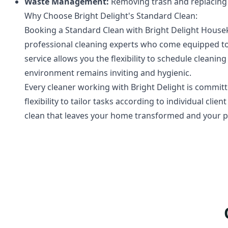
Waste Management:
Removing trash and replacing t
Why Choose Bright Delight's Standard Clean:
Booking a Standard Clean with Bright Delight Hous
professional cleaning experts who come equipped to
service allows you the flexibility to schedule clean
environment remains inviting and hygienic.
Every cleaner working with Bright Delight is committ
flexibility to tailor tasks according to individual cli
clean that leaves your home transformed and your p