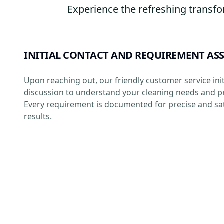
Experience the refreshing transfo
INITIAL CONTACT AND REQUIREMENT AS
Upon reaching out, our friendly customer service init
discussion to understand your cleaning needs and p
Every requirement is documented for precise and sat
results.