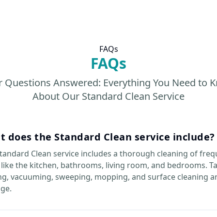
FAQs
FAQs
r Questions Answered: Everything You Need to 
About Our Standard Clean Service
 does the Standard Clean service include?
tandard Clean service includes a thorough cleaning of freq
 like the kitchen, bathrooms, living room, and bedrooms. T
ng, vacuuming, sweeping, mopping, and surface cleaning ar
ge.