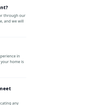
ent?
or through our
e, and we will
xperience in
re your home is
 meet
icating any