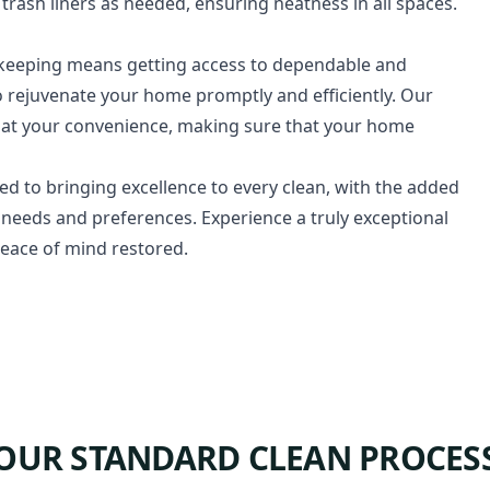
rash liners as needed, ensuring neatness in all spaces.
ekeeping means getting access to dependable and
 rejuvenate your home promptly and efficiently. Our
ing at your convenience, making sure that your home
ed to bringing excellence to every clean, with the added
ent needs and preferences. Experience a truly exceptional
eace of mind restored.
OUR STANDARD CLEAN PROCES