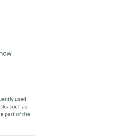
Know
uently used
asks such as
e part of the