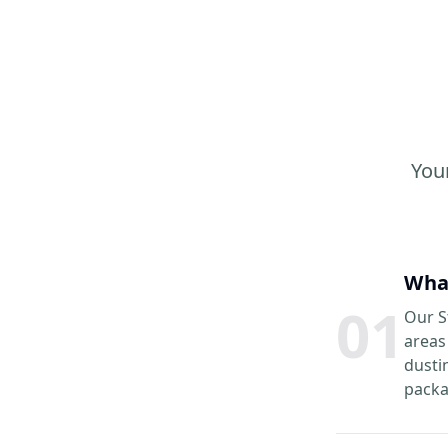
You
What
0
1
Our S
areas
dusti
packa