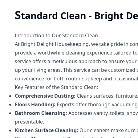
S
tandard Clean - Bright D
Introduction to Our Standard Clean
At Bright Delight Housekeeping, we take pride in co
provide a worthwhile cleaning experience tailored t
service offers a meticulous approach to ensure your h
up your living areas. This service can be customized 
convenience for both routine upkeep and occasional
Key Features of the Standard Clean:
Comprehensive Dusting:
Cleans surfaces, furniture
Floors Handling:
Experts offer thorough vacuuming a
Bathroom Cleansing:
Addresses vanity, toilets, sho
presentable.
Kitchen Surface Cleaning:
Our cleaners make sure al