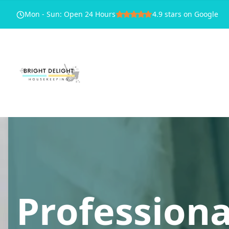
Mon - Sun
:
Open 24 Hours
4.9
stars on Google
Professiona