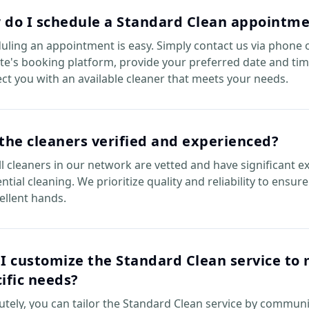
 do I schedule a Standard Clean appointm
uling an appointment is easy. Simply contact us via phone 
te's booking platform, provide your preferred date and tim
ct you with an available cleaner that meets your needs.
the cleaners verified and experienced?
all cleaners in our network are vetted and have significant e
ntial cleaning. We prioritize quality and reliability to ensu
cellent hands.
I customize the Standard Clean service to
ific needs?
utely, you can tailor the Standard Clean service by commun