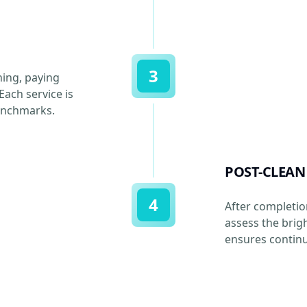
3
ning, paying
Each service is
benchmarks.
POST-CLEAN
4
After completio
assess the brig
ensures continu