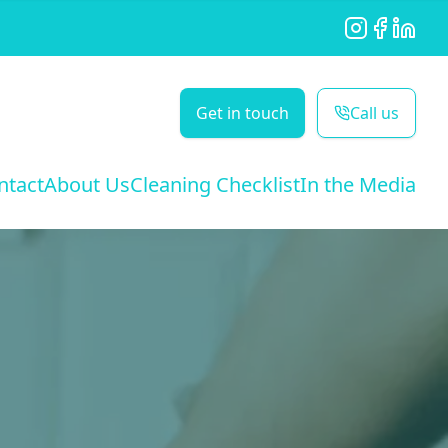
Instagram
Facebook
LinkedI
Get in touch
Call us
ntact
About Us
Cleaning Checklist
In the Media