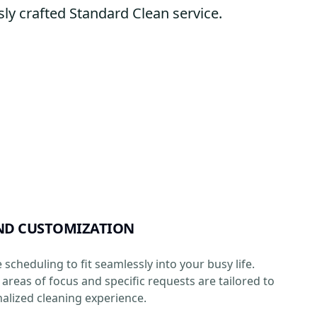
ly crafted Standard Clean service.
ND CUSTOMIZATION
e scheduling to fit seamlessly into your busy life.
areas of focus and specific requests are tailored to
alized cleaning experience.