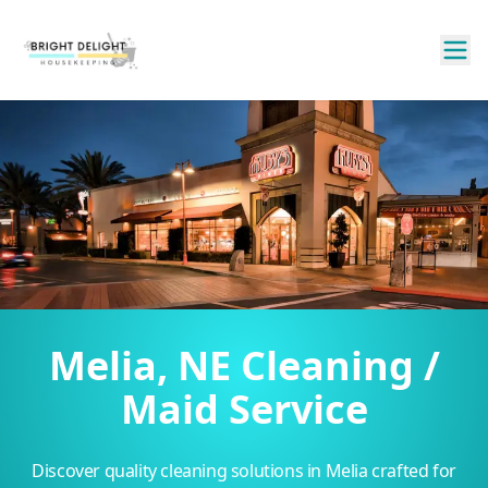
Melia, NE Cleaning /
Maid Service
Discover quality cleaning solutions in Melia crafted for