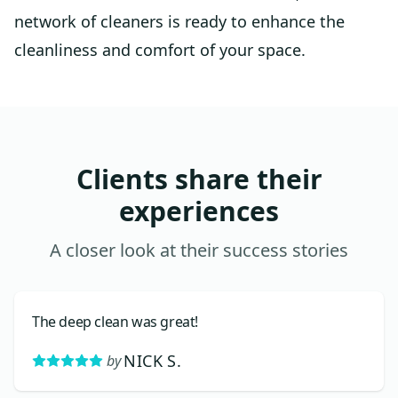
network of cleaners is ready to enhance the
cleanliness and comfort of your space.
Clients share their
experiences
A closer look at their success stories
The deep clean was great!
NICK S.
by