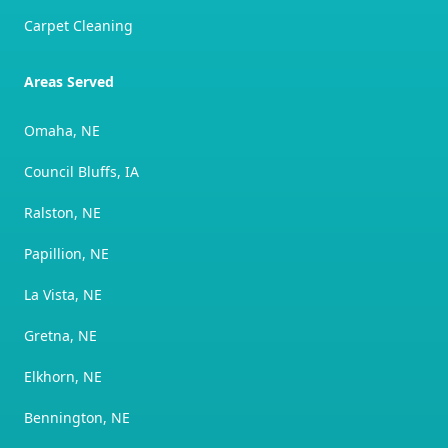
Carpet Cleaning
Areas Served
Omaha, NE
Council Bluffs, IA
Ralston, NE
Papillion, NE
La Vista, NE
Gretna, NE
Elkhorn, NE
Bennington, NE