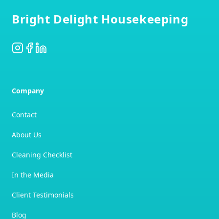
Bright Delight Housekeeping
Instagram
Facebook
LinkedIn
Company
Contact
About Us
Cleaning Checklist
In the Media
Client Testimonials
Blog