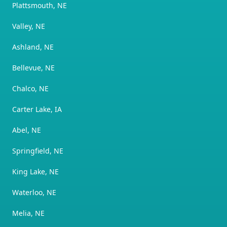
Plattsmouth, NE
Valley, NE
Ashland, NE
Bellevue, NE
Chalco, NE
Carter Lake, IA
Abel, NE
Springfield, NE
King Lake, NE
Waterloo, NE
Melia, NE