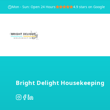
Mon - Sun
:
Open 24 Hours
4.9
stars on Google
Footer
Bright Delight Housekeeping
Instagram
Facebook
LinkedIn