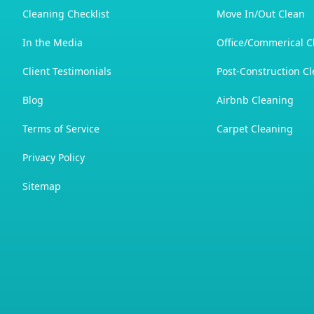
Cleaning Checklist
Move In/Out Clean
In the Media
Office/Commerical C
Client Testimonials
Post-Construction C
Blog
Airbnb Cleaning
Terms of Service
Carpet Cleaning
Privacy Policy
Sitemap