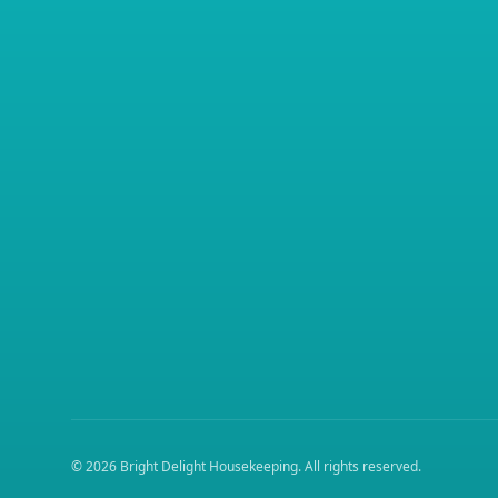
©
2026
Bright Delight Housekeeping
. All rights reserved.