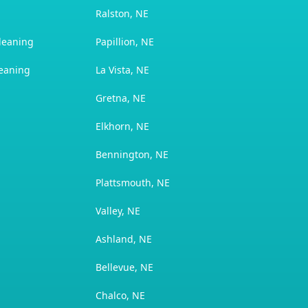
Ralston, NE
leaning
Papillion, NE
leaning
La Vista, NE
Gretna, NE
Elkhorn, NE
Bennington, NE
Plattsmouth, NE
Valley, NE
Ashland, NE
Bellevue, NE
Chalco, NE