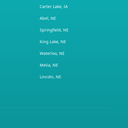
Carter Lake, IA
Abel, NE
Springfield, NE
King Lake, NE
Waterloo, NE
Melia, NE
Lincoln, NE