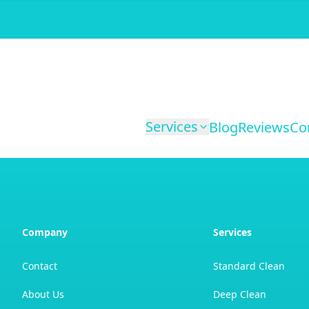
Services
Blog
Reviews
Co
Company
Services
Contact
Standard Clean
About Us
Deep Clean