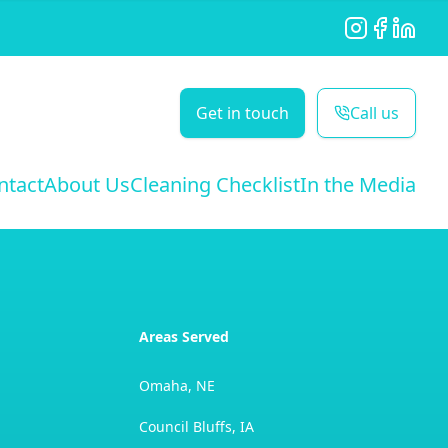
Instagram
Facebook
LinkedI
Get in touch
Call us
ntact
About Us
Cleaning Checklist
In the Media
Areas Served
Omaha, NE
Council Bluffs, IA