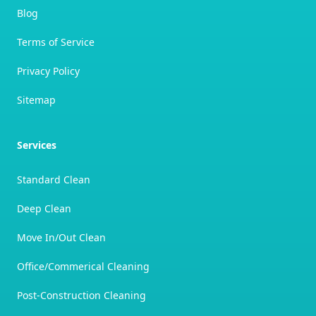
Blog
Terms of Service
Privacy Policy
Sitemap
Services
Standard Clean
Deep Clean
Move In/Out Clean
Office/Commerical Cleaning
Post-Construction Cleaning