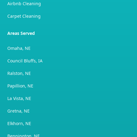
Airbnb Cleaning
Carpet Cleaning
Areas Served
Omaha, NE
Council Bluffs, IA
Ralston, NE
Papillion, NE
La Vista, NE
Gretna, NE
Elkhorn, NE
Bennington, NE