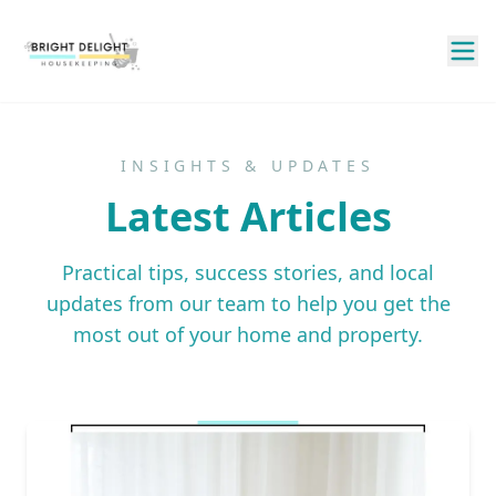
INSIGHTS & UPDATES
Latest Articles
Practical tips, success stories, and local
updates from our team to help you get the
most out of your home and property.