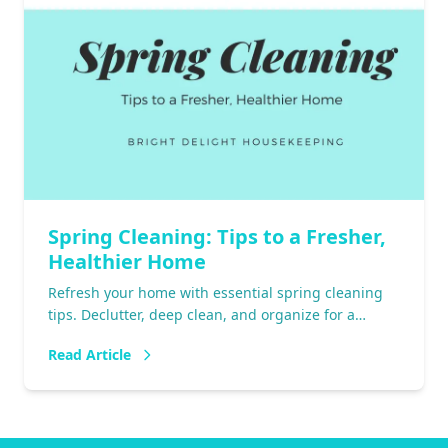
Spring Cleaning: Tips to a Fresher,
Healthier Home
Refresh your home with essential spring cleaning
tips. Declutter, deep clean, and organize for a
fresher, healthier space. Start today!
Read Article