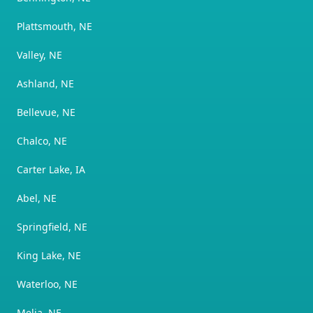
Plattsmouth, NE
Valley, NE
Ashland, NE
Bellevue, NE
Chalco, NE
Carter Lake, IA
Abel, NE
Springfield, NE
King Lake, NE
Waterloo, NE
Melia, NE