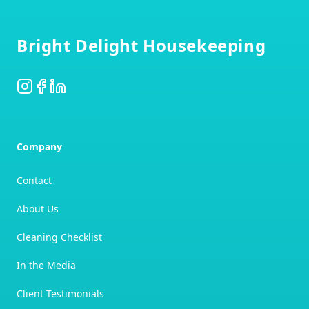
Footer
Bright Delight Housekeeping
Instagram
Facebook
LinkedIn
Company
Contact
About Us
Cleaning Checklist
In the Media
Client Testimonials