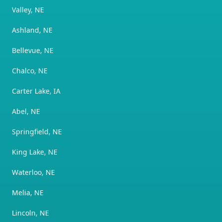
Valley, NE
Ashland, NE
Bellevue, NE
Chalco, NE
Carter Lake, IA
Abel, NE
Springfield, NE
King Lake, NE
Waterloo, NE
Melia, NE
Lincoln, NE