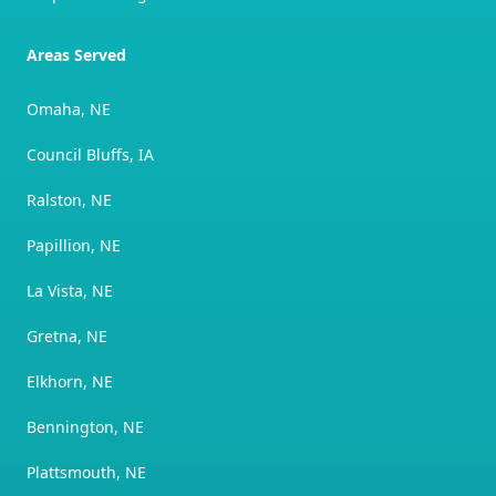
Areas Served
Omaha, NE
Council Bluffs, IA
Ralston, NE
Papillion, NE
La Vista, NE
Gretna, NE
Elkhorn, NE
Bennington, NE
Plattsmouth, NE