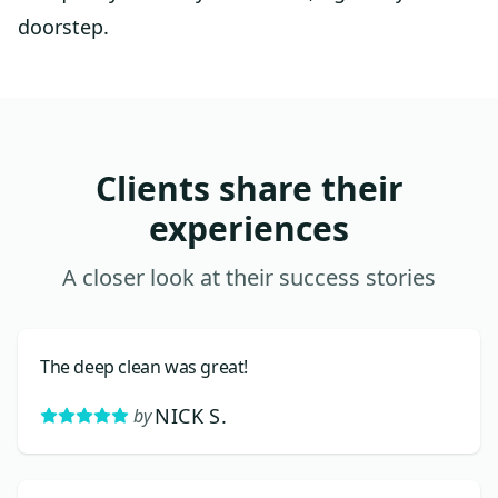
doorstep.
Clients share their
experiences
A closer look at their success stories
The deep clean was great!
NICK S.
by