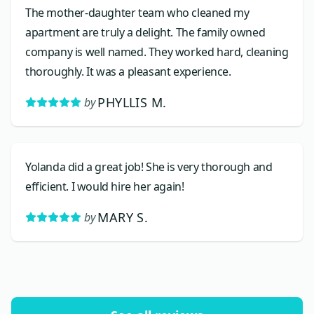
The mother-daughter team who cleaned my
apartment are truly a delight. The family owned
company is well named. They worked hard, cleaning
thoroughly. It was a pleasant experience.
PHYLLIS M.
by
Yolanda did a great job! She is very thorough and
efficient. I would hire her again!
MARY S.
by