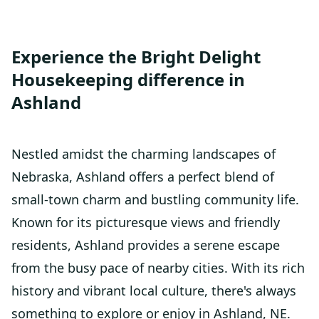
Experience the Bright Delight
Housekeeping difference in
Ashland
Nestled amidst the charming landscapes of
Nebraska, Ashland offers a perfect blend of
small-town charm and bustling community life.
Known for its picturesque views and friendly
residents, Ashland provides a serene escape
from the busy pace of nearby cities. With its rich
history and vibrant local culture, there's always
something to explore or enjoy in Ashland, NE.