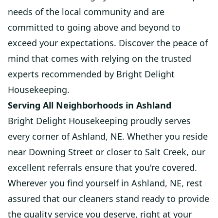
needs of the local community and are
committed to going above and beyond to
exceed your expectations. Discover the peace of
mind that comes with relying on the trusted
experts recommended by Bright Delight
Housekeeping.
Serving All Neighborhoods in Ashland
Bright Delight Housekeeping proudly serves
every corner of Ashland, NE. Whether you reside
near Downing Street or closer to Salt Creek, our
excellent referrals ensure that you're covered.
Wherever you find yourself in Ashland, NE, rest
assured that our cleaners stand ready to provide
the quality service you deserve, right at your