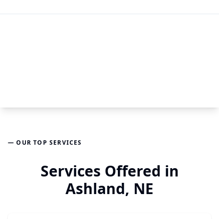
— OUR TOP SERVICES
Services Offered in
Ashland, NE