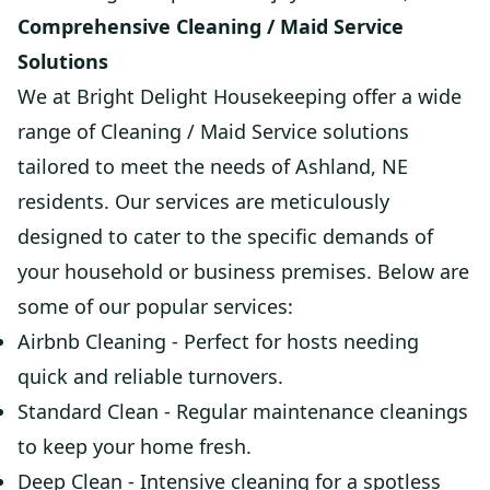
Comprehensive Cleaning / Maid Service
Solutions
We at Bright Delight Housekeeping offer a wide
range of Cleaning / Maid Service solutions
tailored to meet the needs of Ashland, NE
residents. Our services are meticulously
designed to cater to the specific demands of
your household or business premises. Below are
some of our popular services:
Airbnb Cleaning - Perfect for hosts needing
quick and reliable turnovers.
Standard Clean - Regular maintenance cleanings
to keep your home fresh.
Deep Clean - Intensive cleaning for a spotless