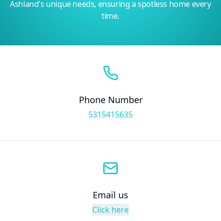
Ashland's unique needs, ensuring a spotless home every
time.
Phone Number
5315415635
Email us
Click here