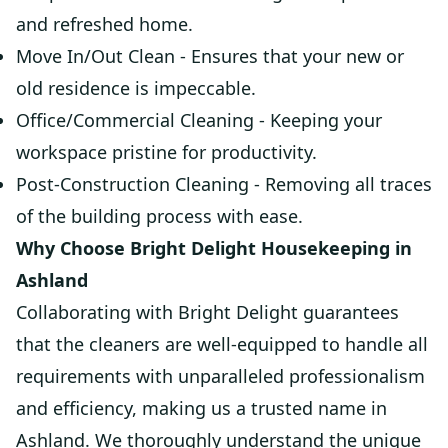
and refreshed home.
Move In/Out Clean - Ensures that your new or
old residence is impeccable.
Office/Commercial Cleaning - Keeping your
workspace pristine for productivity.
Post-Construction Cleaning - Removing all traces
of the building process with ease.
Why Choose Bright Delight Housekeeping in
Ashland
Collaborating with Bright Delight guarantees
that the cleaners are well-equipped to handle all
requirements with unparalleled professionalism
and efficiency, making us a trusted name in
Ashland. We thoroughly understand the unique