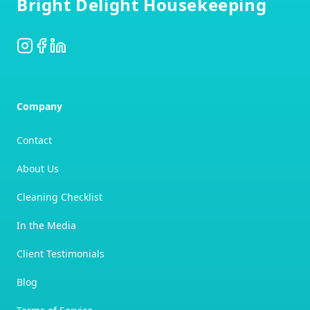
Bright Delight Housekeeping
Instagram
Facebook
LinkedIn
Company
Contact
About Us
Cleaning Checklist
In the Media
Client Testimonials
Blog