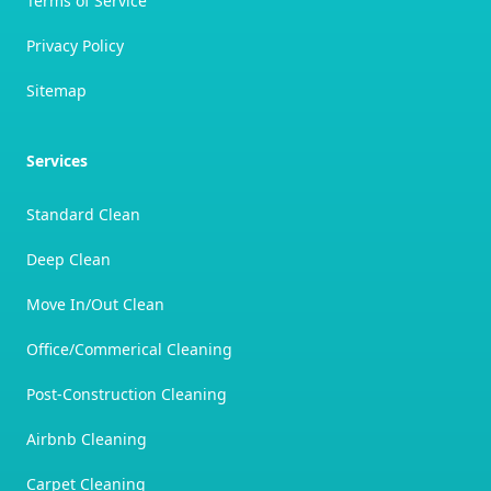
Terms of Service
Privacy Policy
Sitemap
Services
Standard Clean
Deep Clean
Move In/Out Clean
Office/Commerical Cleaning
Post-Construction Cleaning
Airbnb Cleaning
Carpet Cleaning