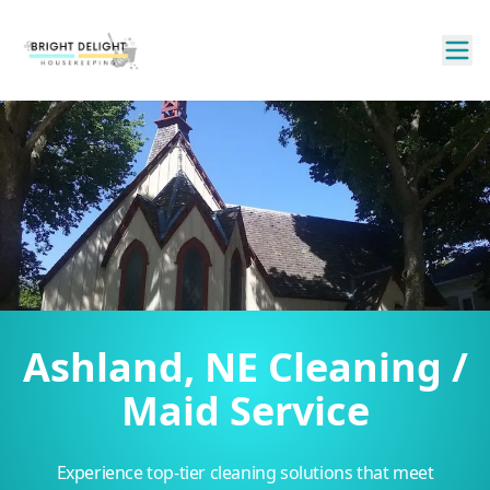
Ashland, NE Cleaning /
Maid Service
Experience top-tier cleaning solutions that meet