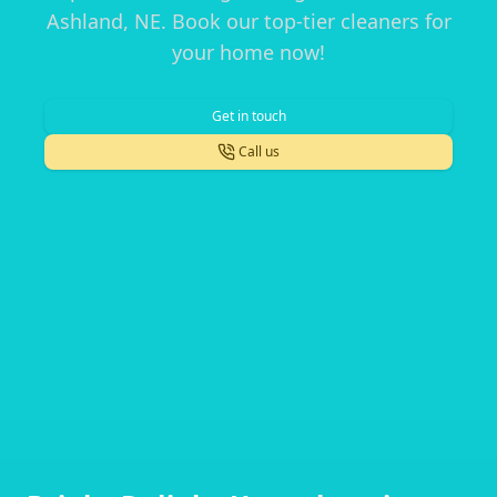
Ashland, NE. Book our top-tier cleaners for
your home now!
Get in touch
Call us
Footer