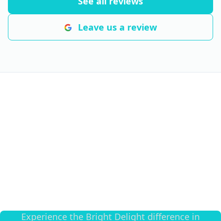
See all reviews
Leave us a review
Transform Your Space
Today
Experience the Bright Delight difference in