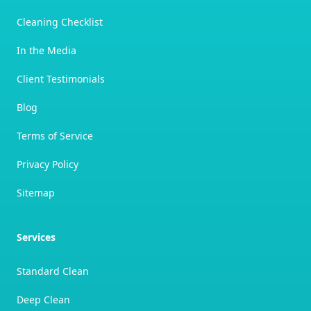
Cleaning Checklist
In the Media
Client Testimonials
Blog
Terms of Service
Privacy Policy
Sitemap
Services
Standard Clean
Deep Clean