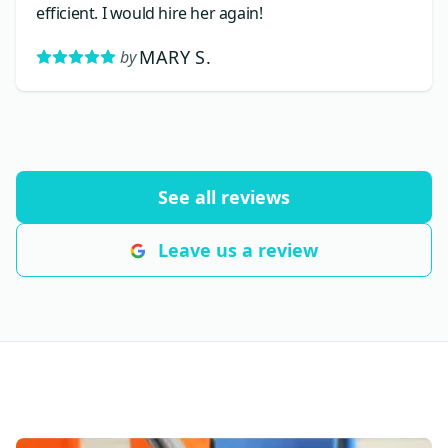
efficient. I would hire her again!
MARY S.
by
See all reviews
Leave us a review