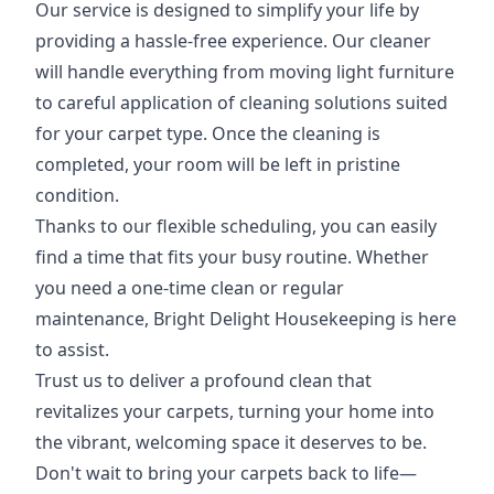
Our service is designed to simplify your life by
providing a hassle-free experience. Our cleaner
will handle everything from moving light furniture
to careful application of cleaning solutions suited
for your carpet type. Once the cleaning is
completed, your room will be left in pristine
condition.
Thanks to our flexible scheduling, you can easily
find a time that fits your busy routine. Whether
you need a one-time clean or regular
maintenance, Bright Delight Housekeeping is here
to assist.
Trust us to deliver a profound clean that
revitalizes your carpets, turning your home into
the vibrant, welcoming space it deserves to be.
Don't wait to bring your carpets back to life—