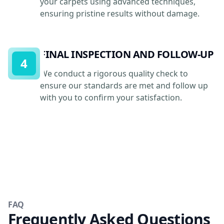
your carpets using advanced techniques,
ensuring pristine results without damage.
FINAL INSPECTION AND FOLLOW-UP
4
We conduct a rigorous quality check to
ensure our standards are met and follow up
with you to confirm your satisfaction.
FAQ
Frequently Asked Questions