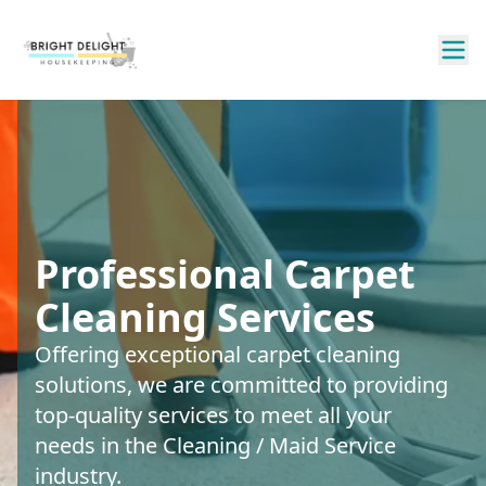
Professional Carpet
Cleaning Services
Offering exceptional carpet cleaning
solutions, we are committed to providing
top-quality services to meet all your
needs in the Cleaning / Maid Service
industry.