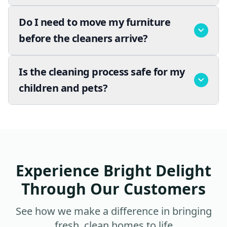
Do I need to move my furniture
before the cleaners arrive?
Is the cleaning process safe for my
children and pets?
Experience Bright Delight
Through Our Customers
See how we make a difference in bringing
fresh, clean homes to life