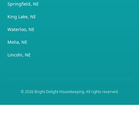
Springfield, NE
King Lake, NE
Waterloo, NE
Melia, NE
Lincoln, NE
©
2026
Bright Delight Housekeeping
. All rights reserved.