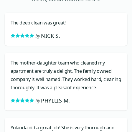
The deep clean was great!
NICK S.
by
The mother-daughter team who cleaned my
apartment are truly a delight. The family owned
company is well named. They worked hard, cleaning
thoroughly. It was a pleasant experience.
PHYLLIS M.
by
Yolanda did a great job! She is very thorough and