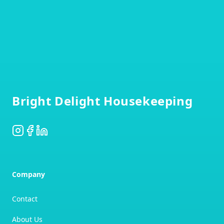
Footer
Bright Delight Housekeeping
Instagram
Facebook
LinkedIn
Company
Contact
About Us