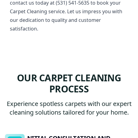
contact us today at (531) 541-5635 to book your
Carpet Cleaning service. Let us impress you with
our dedication to quality and customer
satisfaction.
OUR CARPET CLEANING
PROCESS
Experience spotless carpets with our expert
cleaning solutions tailored for your home.