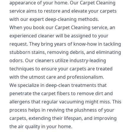
appearance of your home. Our Carpet Cleaning
service aims to restore and elevate your carpets
with our expert deep-cleaning methods.
When you book our Carpet Cleaning service, an
experienced cleaner will be assigned to your
request. They bring years of know-how in tackling
stubborn stains, removing debris, and eliminating
odors. Our cleaners utilize industry-leading
techniques to ensure your carpets are treated
with the utmost care and professionalism.
We specialize in deep-clean treatments that
penetrate the carpet fibers to remove dirt and
allergens that regular vacuuming might miss. This
process helps in reviving the plushness of your
carpets, extending their lifespan, and improving
the air quality in your home.