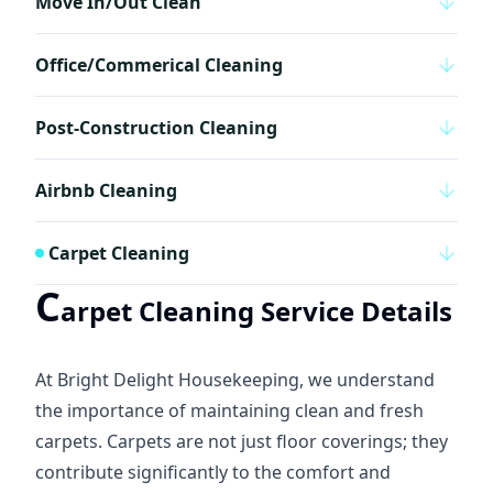
Move In/Out Clean
Office/Commerical Cleaning
Post-Construction Cleaning
Airbnb Cleaning
Carpet Cleaning
C
arpet Cleaning Service Details
At Bright Delight Housekeeping, we understand
the importance of maintaining clean and fresh
carpets. Carpets are not just floor coverings; they
contribute significantly to the comfort and