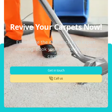
Revive Your Carpets Now!
Experience the difference with expert
cleaning. Book your service for vibrant
carpets!
Get in touch
Call us