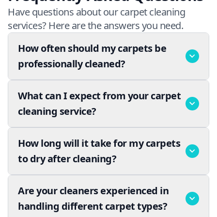
Have questions about our carpet cleaning
services? Here are the answers you need.
How often should my carpets be
professionally cleaned?
What can I expect from your carpet
cleaning service?
How long will it take for my carpets
to dry after cleaning?
Are your cleaners experienced in
handling different carpet types?