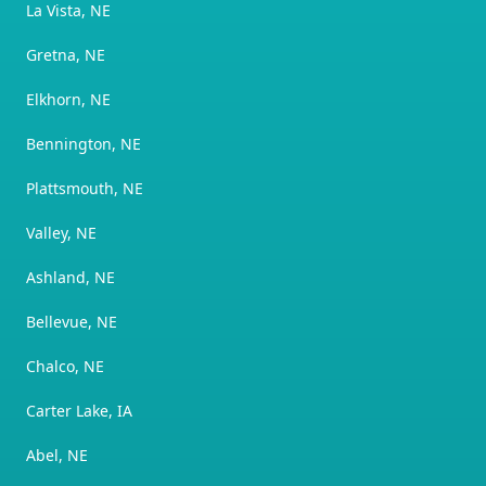
La Vista, NE
Gretna, NE
Elkhorn, NE
Bennington, NE
Plattsmouth, NE
Valley, NE
Ashland, NE
Bellevue, NE
Chalco, NE
Carter Lake, IA
Abel, NE