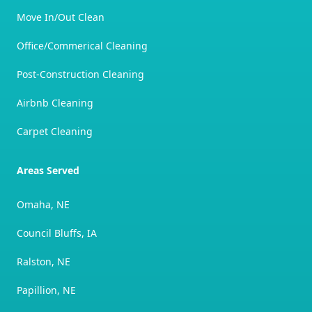
Move In/Out Clean
Office/Commerical Cleaning
Post-Construction Cleaning
Airbnb Cleaning
Carpet Cleaning
Areas Served
Omaha, NE
Council Bluffs, IA
Ralston, NE
Papillion, NE