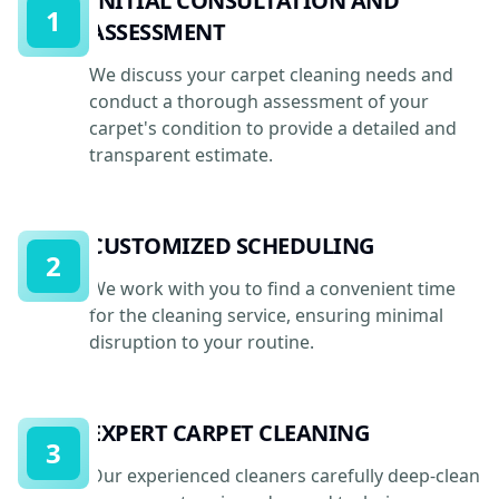
INITIAL CONSULTATION AND
1
ASSESSMENT
We discuss your carpet cleaning needs and
conduct a thorough assessment of your
carpet's condition to provide a detailed and
transparent estimate.
CUSTOMIZED SCHEDULING
2
We work with you to find a convenient time
for the cleaning service, ensuring minimal
disruption to your routine.
EXPERT CARPET CLEANING
3
Our experienced cleaners carefully deep-clean