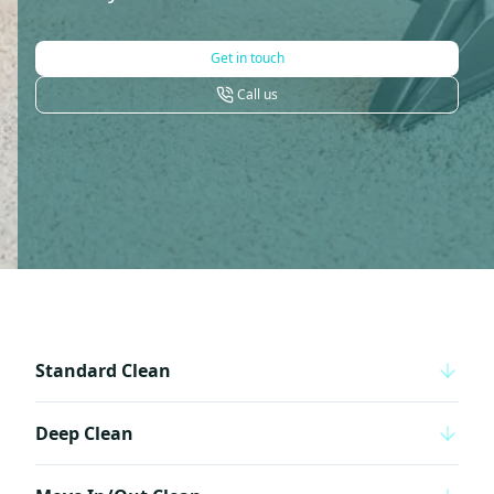
Get in touch
Call us
Standard Clean
Deep Clean